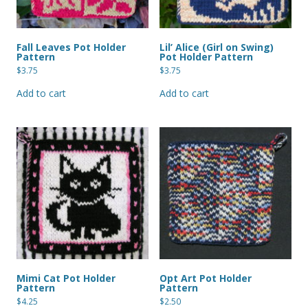
Fall Leaves Pot Holder
Lil’ Alice (Girl on Swing)
Pattern
Pot Holder Pattern
$
3.75
$
3.75
Add to cart
Add to cart
Mimi Cat Pot Holder
Opt Art Pot Holder
Pattern
Pattern
$
4.25
$
2.50