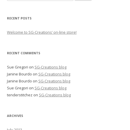
for:
RECENT POSTS
Welcome to SG-Creations’ on-line store!
RECENT COMMENTS
Sue Gregori
on
SG-Creations blog
Janine Bourdo
on
SG-Creations blog
Janine Bourdo
on
SG-Creations blog
Sue Gregori
on
SG-Creations blog
tenderstitchez
on
SG-Creations blog
ARCHIVES
July 2013