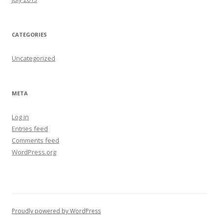
CATEGORIES
Uncategorized
META
Log in
Entries feed
Comments feed
WordPress.org
Proudly powered by WordPress