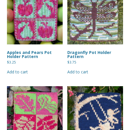
Apples and Pears Pot
Dragonfly Pot Holder
Holder Pattern
Pattern
$
3.25
$
3.75
Add to cart
Add to cart