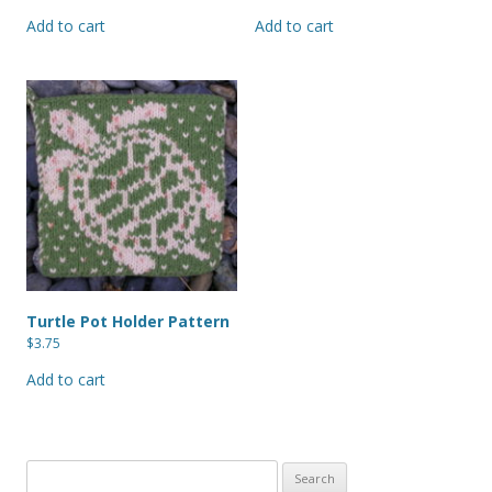
Add to cart
Add to cart
Turtle Pot Holder Pattern
$
3.75
Add to cart
Search