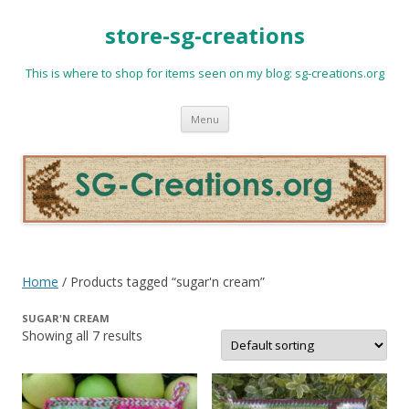
store-sg-creations
This is where to shop for items seen on my blog: sg-creations.org
Skip
Menu
to
content
Home
/ Products tagged “sugar'n cream”
SUGAR'N CREAM
Showing all 7 results