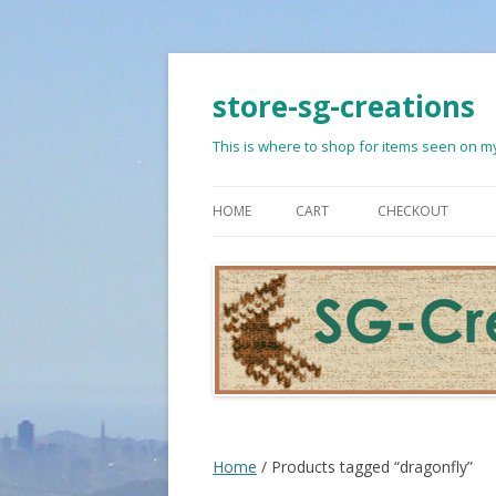
store-sg-creations
This is where to shop for items seen on my
HOME
CART
CHECKOUT
Home
/ Products tagged “dragonfly”