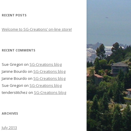
RECENT POSTS
Welcome to SG-Creations’ on-line store!
RECENT COMMENTS
Sue Gregori
on
SG-Creations blog
Janine Bourdo
on
SG-Creations blog
Janine Bourdo
on
SG-Creations blog
Sue Gregori
on
SG-Creations blog
tenderstitchez
on
SG-Creations blog
ARCHIVES
July 2013