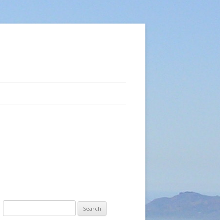
Search
for: