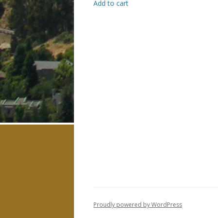
Add to cart
Proudly powered by WordPress