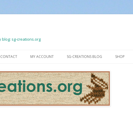
 blog: sg-creations.org
Skip
to
CONTACT
MY ACCOUNT
SG-CREATIONS BLOG
SHOP
content
LOGOUT