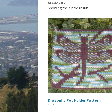
DRAGONFLY
Showing the single result
Dragonfly Pot Holder Pattern
$
3.75