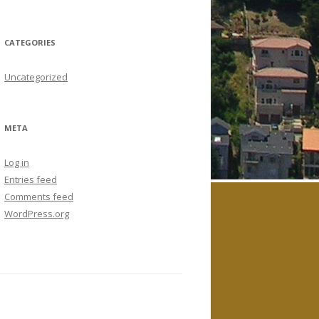
CATEGORIES
Uncategorized
META
Log in
Entries feed
Comments feed
WordPress.org