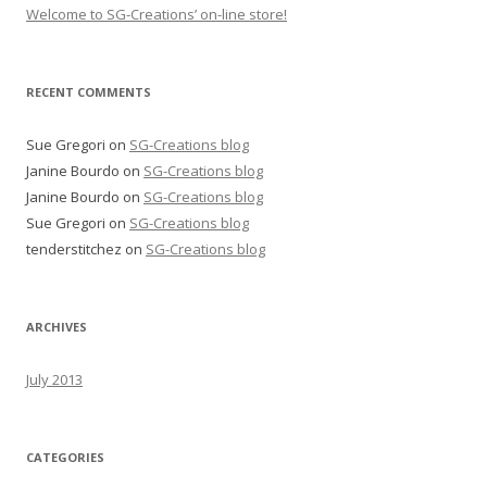
Welcome to SG-Creations’ on-line store!
RECENT COMMENTS
Sue Gregori
on
SG-Creations blog
Janine Bourdo
on
SG-Creations blog
Janine Bourdo
on
SG-Creations blog
Sue Gregori
on
SG-Creations blog
tenderstitchez
on
SG-Creations blog
ARCHIVES
July 2013
CATEGORIES