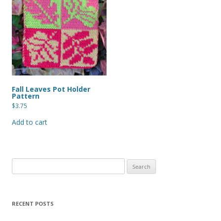
Fall Leaves Pot Holder
Pattern
$
3.75
Add to cart
Search
for:
RECENT POSTS