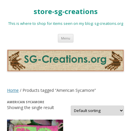
store-sg-creations
This is where to shop for items seen on my blog: sg-creations.org
Skip
Menu
to
content
Home
/ Products tagged “American Sycamore”
AMERICAN SYCAMORE
Showing the single result