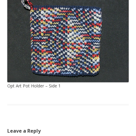
Opt Art Pot Holder – Side 1
Leave a Reply