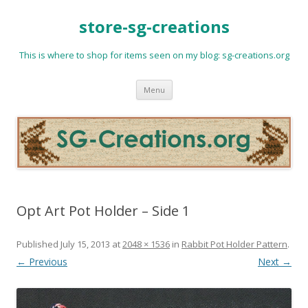
store-sg-creations
This is where to shop for items seen on my blog: sg-creations.org
Skip
Menu
to
content
Opt Art Pot Holder – Side 1
Published
July 15, 2013
at
2048 × 1536
in
Rabbit Pot Holder Pattern
.
← Previous
Next →