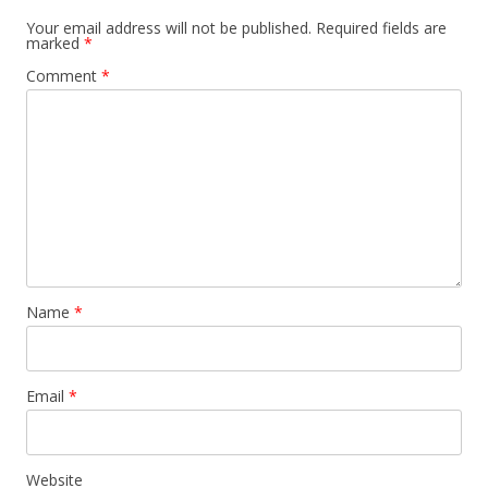
Your email address will not be published.
Required fields are
marked
*
Comment
*
Name
*
Email
*
Website