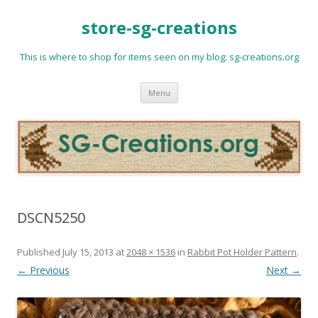
store-sg-creations
This is where to shop for items seen on my blog: sg-creations.org
Skip
Menu
to
content
DSCN5250
Published
July 15, 2013
at
2048 × 1536
in
Rabbit Pot Holder Pattern
.
← Previous
Next →