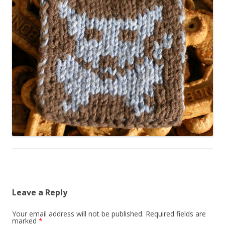
Leave a Reply
Your email address will not be published.
Required fields are
marked
*