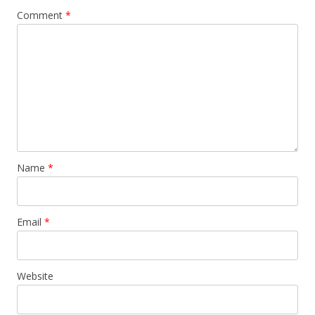
Comment
*
Name
*
Email
*
Website