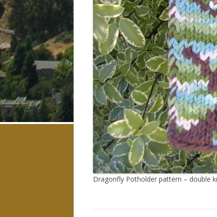
Dragonfly Potholder pattern – double kn