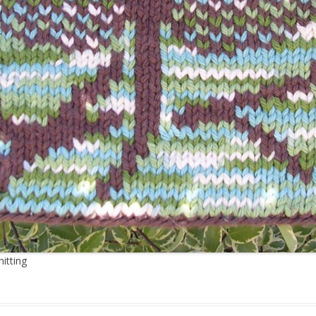
itting