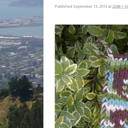
Published
September 13, 2013
at
2048 × 1