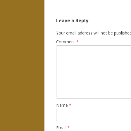
Leave a Reply
Your email address will not be published
Comment
*
Name
*
Email
*