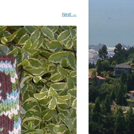
Next →