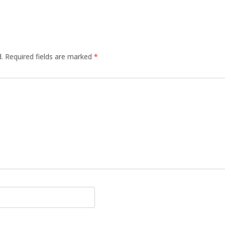
.
Required fields are marked
*