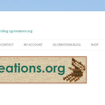
 blog: sg-creations.org
Skip
to
CONTACT
MY ACCOUNT
SG-CREATIONS BLOG
SHOP
content
LOGOUT