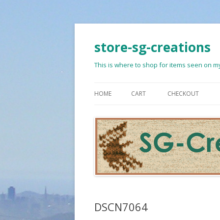
store-sg-creations
This is where to shop for items seen on my
HOME
CART
CHECKOUT
DSCN7064