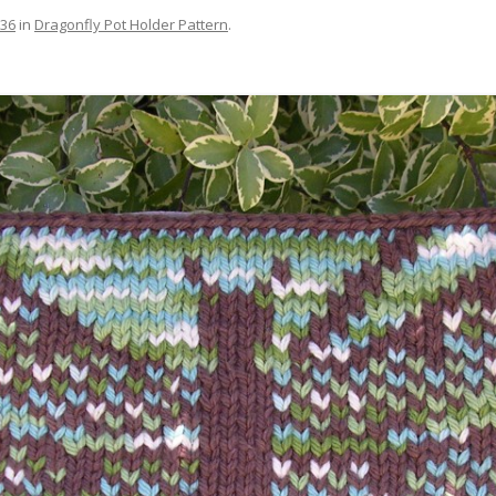
536
in
Dragonfly Pot Holder Pattern
.