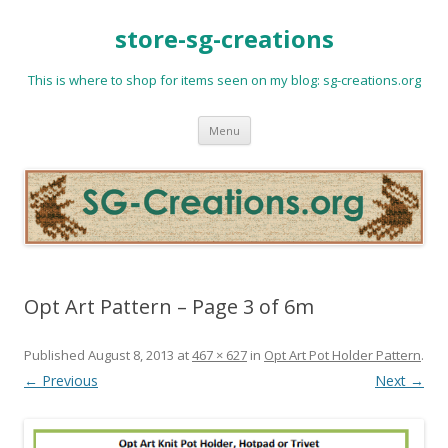
store-sg-creations
This is where to shop for items seen on my blog: sg-creations.org
Skip
Menu
to
content
Opt Art Pattern – Page 3 of 6m
Published
August 8, 2013
at
467 × 627
in
Opt Art Pot Holder Pattern
.
← Previous
Next →