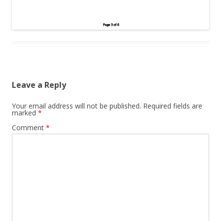
Leave a Reply
Your email address will not be published.
Required fields are
marked
*
Comment
*